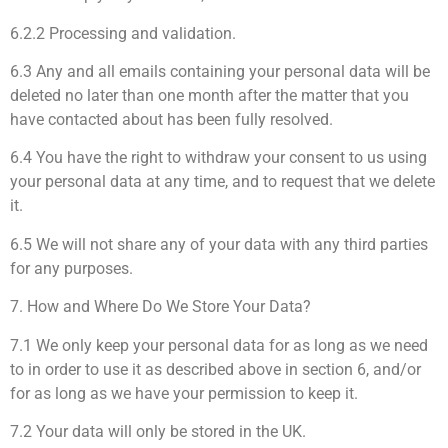
6.2.2 Processing and validation.
6.3 Any and all emails containing your personal data will be
deleted no later than one month after the matter that you
have contacted about has been fully resolved.
6.4 You have the right to withdraw your consent to us using
your personal data at any time, and to request that we delete
it.
6.5 We will not share any of your data with any third parties
for any purposes.
7. How and Where Do We Store Your Data?
7.1 We only keep your personal data for as long as we need
to in order to use it as described above in section 6, and/or
for as long as we have your permission to keep it.
7.2 Your data will only be stored in the UK.