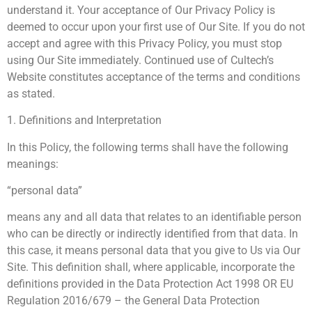
understand it. Your acceptance of Our Privacy Policy is
deemed to occur upon your first use of Our Site. If you do not
accept and agree with this Privacy Policy, you must stop
using Our Site immediately. Continued use of Cultech’s
Website constitutes acceptance of the terms and conditions
as stated.
1. Definitions and Interpretation
In this Policy, the following terms shall have the following
meanings:
“personal data”
means any and all data that relates to an identifiable person
who can be directly or indirectly identified from that data. In
this case, it means personal data that you give to Us via Our
Site. This definition shall, where applicable, incorporate the
definitions provided in the Data Protection Act 1998 OR EU
Regulation 2016/679 – the General Data Protection