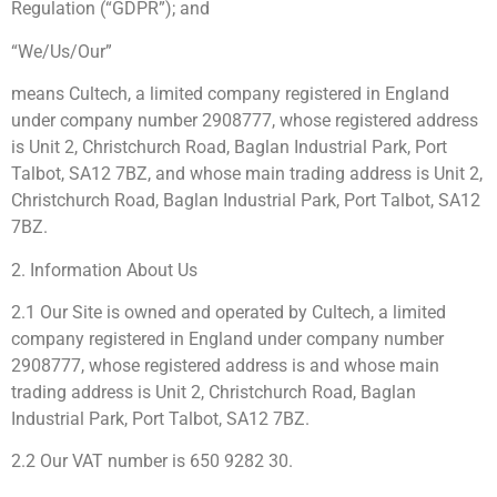
Regulation (“GDPR”); and
“We/Us/Our”
means Cultech, a limited company registered in England
under company number 2908777, whose registered address
is Unit 2, Christchurch Road, Baglan Industrial Park, Port
Talbot, SA12 7BZ, and whose main trading address is Unit 2,
Christchurch Road, Baglan Industrial Park, Port Talbot, SA12
7BZ.
2. Information About Us
2.1 Our Site is owned and operated by Cultech, a limited
company registered in England under company number
2908777, whose registered address is and whose main
trading address is Unit 2, Christchurch Road, Baglan
Industrial Park, Port Talbot, SA12 7BZ.
2.2 Our VAT number is 650 9282 30.