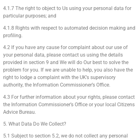
4.1.7 The right to object to Us using your personal data for
particular purposes; and
4.1.8 Rights with respect to automated decision making and
profiling.
4.2 If you have any cause for complaint about our use of
your personal data, please contact us using the details
provided in section 9 and We will do Our best to solve the
problem for you. If we are unable to help, you also have the
right to lodge a complaint with the UK’s supervisory
authority, the Information Commissioner’s Office.
4.3 For further information about your rights, please contact
the Information Commissioner’s Office or your local Citizens
Advice Bureau.
5. What Data Do We Collect?
5.1 Subject to section 5.2, we do not collect any personal