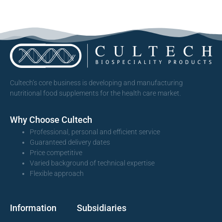
Cultech’s core business is developing and manufacturing
nutritional food supplements for the health care market.
Why Choose Cultech
Professional, personal and efficient service
Guaranteed delivery dates
Price competitive
Varied background of technical expertise
Flexible approach
Information
Subsidiaries