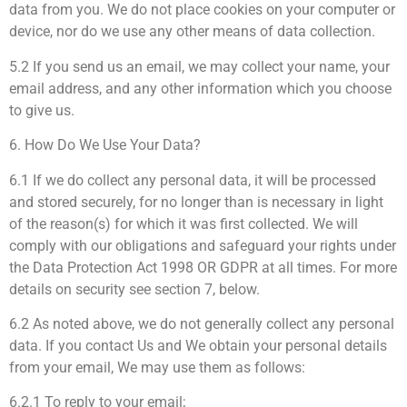
data from you. We do not place cookies on your computer or
device, nor do we use any other means of data collection.
5.2 If you send us an email, we may collect your name, your
email address, and any other information which you choose
to give us.
6. How Do We Use Your Data?
6.1 If we do collect any personal data, it will be processed
and stored securely, for no longer than is necessary in light
of the reason(s) for which it was first collected. We will
comply with our obligations and safeguard your rights under
the Data Protection Act 1998 OR GDPR at all times. For more
details on security see section 7, below.
6.2 As noted above, we do not generally collect any personal
data. If you contact Us and We obtain your personal details
from your email, We may use them as follows:
6.2.1 To reply to your email;