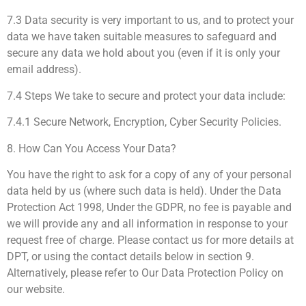
7.3 Data security is very important to us, and to protect your
data we have taken suitable measures to safeguard and
secure any data we hold about you (even if it is only your
email address).
7.4 Steps We take to secure and protect your data include:
7.4.1 Secure Network, Encryption, Cyber Security Policies.
8. How Can You Access Your Data?
You have the right to ask for a copy of any of your personal
data held by us (where such data is held). Under the Data
Protection Act 1998, Under the GDPR, no fee is payable and
we will provide any and all information in response to your
request free of charge. Please contact us for more details at
DPT, or using the contact details below in section 9.
Alternatively, please refer to Our Data Protection Policy on
our website.