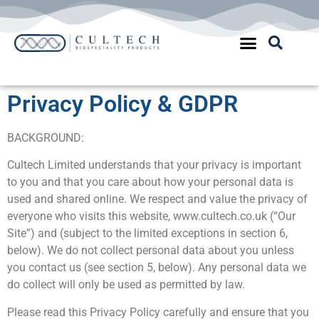
Quality Assurance
Privacy Policy & GDPR
BACKGROUND:
Cultech Limited understands that your privacy is important
to you and that you care about how your personal data is
used and shared online. We respect and value the privacy of
everyone who visits this website, www.cultech.co.uk (“Our
Site”) and (subject to the limited exceptions in section 6,
below). We do not collect personal data about you unless
you contact us (see section 5, below). Any personal data we
do collect will only be used as permitted by law.
Please read this Privacy Policy carefully and ensure that you