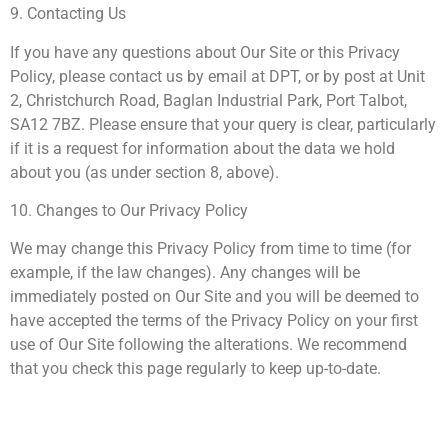
9. Contacting Us
If you have any questions about Our Site or this Privacy
Policy, please contact us by email at DPT, or by post at Unit
2, Christchurch Road, Baglan Industrial Park, Port Talbot,
SA12 7BZ. Please ensure that your query is clear, particularly
if it is a request for information about the data we hold
about you (as under section 8, above).
10. Changes to Our Privacy Policy
We may change this Privacy Policy from time to time (for
example, if the law changes). Any changes will be
immediately posted on Our Site and you will be deemed to
have accepted the terms of the Privacy Policy on your first
use of Our Site following the alterations. We recommend
that you check this page regularly to keep up-to-date.