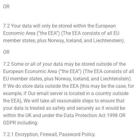
OR
7.2 Your data will only be stored within the European
Economic Area (“the EEA”) (The EEA consists of all EU
member states, plus Norway, Iceland, and Liechtenstein).
OR
7.2 Some or all of your data may be stored outside of the
European Economic Area (“the EEA”) (The EEA consists of all
EU member states, plus Norway, Iceland, and Liechtenstein).
If We do store data outside the EEA (this may be the case, for
example, if Our email server is located in a country outside
the EEA), We will take all reasonable steps to ensure that
your data is treated as safely and securely as it would be
within the UK and under the Data Protection Act 1998 OR
GDPR including:
7.2.1 Encryption, Firewall, Password Policy.