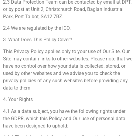
2.3 Data Protection Team can be contacted by email at DPT,
or by post at Unit 2, Christchurch Road, Baglan Industrial
Park, Port Talbot, SA12 7BZ.
2.4 We are regulated by the ICO.
3. What Does This Policy Cover?
This Privacy Policy applies only to your use of Our Site. Our
Site may contain links to other websites. Please note that we
have no control over how your data is collected, stored, or
used by other websites and we advise you to check the
privacy policies of any such websites before providing any
data to them.
4. Your Rights
4.1 As a data subject, you have the following rights under
the GDPR, which this Policy and Our use of personal data
have been designed to uphold: