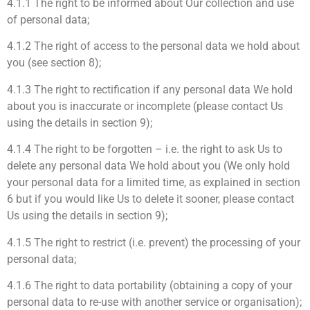
4.1.1 The right to be informed about Our collection and use
of personal data;
4.1.2 The right of access to the personal data we hold about
you (see section 8);
4.1.3 The right to rectification if any personal data We hold
about you is inaccurate or incomplete (please contact Us
using the details in section 9);
4.1.4 The right to be forgotten – i.e. the right to ask Us to
delete any personal data We hold about you (We only hold
your personal data for a limited time, as explained in section
6 but if you would like Us to delete it sooner, please contact
Us using the details in section 9);
4.1.5 The right to restrict (i.e. prevent) the processing of your
personal data;
4.1.6 The right to data portability (obtaining a copy of your
personal data to re-use with another service or organisation);