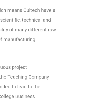
which means Cultech have a
scientific, technical and
ility of many different raw
of manufacturing
nuous project
h the Teaching Company
nded to lead to the
College Business