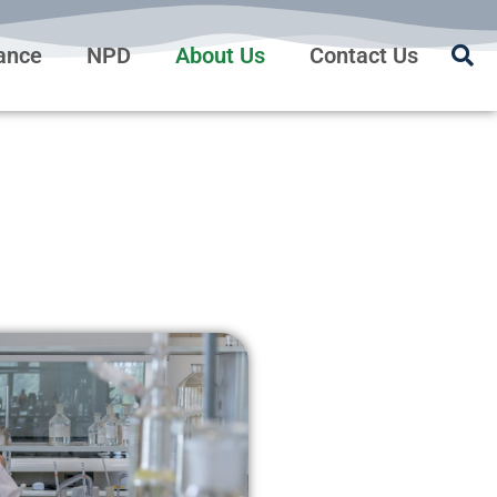
rance
NPD
About Us
Contact Us