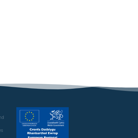
and
es