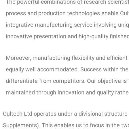
The powerful combinations of research scientist
process and production technologies enable Cult
integrative manufacturing service involving uni
innovative presentation and high-quality finishe
Moreover, manufacturing flexibility and efficien
equally well accommodated. Success within the in
differentiate from competitors. Our objective is
maintained through innovation and quality rath
Cultech Ltd operates under a divisional structur
Supplements). This enables us to focus in the tw