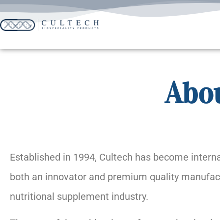
Abou
Established in 1994, Cultech has become interna
both an innovator and premium quality manufact
nutritional supplement industry.