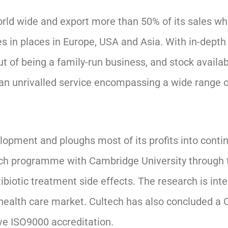
 world wide and export more than 50% of its sales 
s in places in Europe, USA and Asia. With in-depth 
t of being a family-run business, and stock availab
 an unrivalled service encompassing a wide range 
pment and ploughs most of its profits into conti
search programme with Cambridge University throug
biotic treatment side effects. The research is inte
ealth care market. Cultech has also concluded a 
ve ISO9000 accreditation.