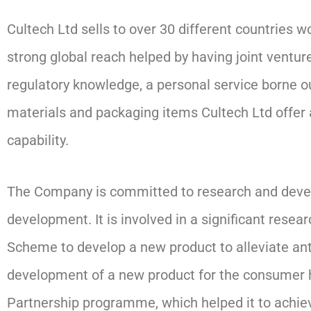
Cultech Ltd sells to over 30 different countries
strong global reach helped by having joint venture
regulatory knowledge, a personal service borne ou
materials and packaging items Cultech Ltd offer
capability.
The Company is committed to research and develo
development. It is involved in a significant re
Scheme to develop a new product to alleviate anti
development of a new product for the consumer h
Partnership programme, which helped it to achie