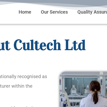
Home
Our Services
Quality Assu
t Cultech Ltd
tionally recognised as
urer within the