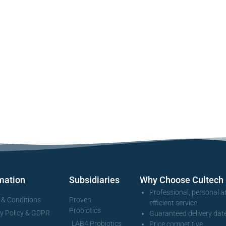
mation
Subsidiaries
Why Choose Cultech
Professional, personal 
 & Conditions
Proven
efficient service
Probiotics
cy Policy & GDPR
Guaranteed delivery dat
LAB4 Probiotics
Price competitive