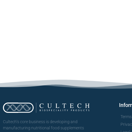
Infor
Terms
Cultech’s core business is developing and
Priva
manufacturing nutritional food supplements
Legal