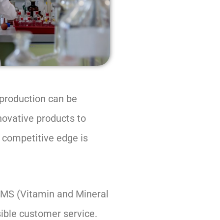
 production can be
novative products to
e competitive edge is
 VMS (Vitamin and Mineral
sible customer service.