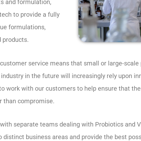
s and formulation,
ech to provide a fully
que formulations,
d products.
t customer service means that small or large-scale
dustry in the future will increasingly rely upon in
 to work with our customers to help ensure that th
er than compromise.
e with separate teams dealing with Probiotics and
o distinct business areas and provide the best pos