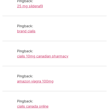
Pingback:
25 mg sildenafil
Pingback:
brand cialis
Pingback:
cialis 10mg canadian pharmacy
Pingback:
amazon viagra 100mg
Pingback:
cialis canada online