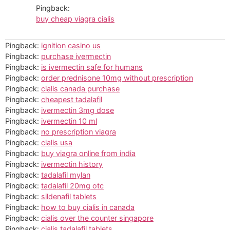
Pingback:
buy cheap viagra cialis
Pingback:
ignition casino us
Pingback:
purchase ivermectin
Pingback:
is ivermectin safe for humans
Pingback:
order prednisone 10mg without prescription
Pingback:
cialis canada purchase
Pingback:
cheapest tadalafil
Pingback:
ivermectin 3mg dose
Pingback:
ivermectin 10 ml
Pingback:
no prescription viagra
Pingback:
cialis usa
Pingback:
buy viagra online from india
Pingback:
ivermectin history
Pingback:
tadalafil mylan
Pingback:
tadalafil 20mg otc
Pingback:
sildenafil tablets
Pingback:
how to buy cialis in canada
Pingback:
cialis over the counter singapore
Pingback:
cialis tadalafil tablets