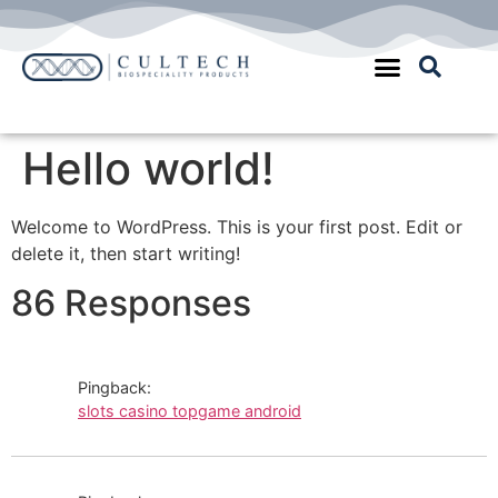
Quality Assurance
Hello world!
Welcome to WordPress. This is your first post. Edit or
delete it, then start writing!
86 Responses
Pingback:
slots casino topgame android