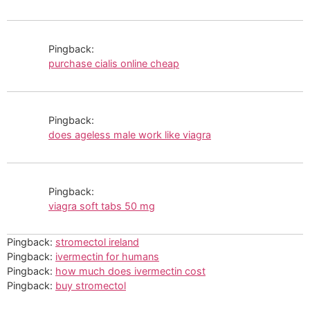
Pingback:
purchase cialis online cheap
Pingback:
does ageless male work like viagra
Pingback:
viagra soft tabs 50 mg
Pingback:
stromectol ireland
Pingback:
ivermectin for humans
Pingback:
how much does ivermectin cost
Pingback:
buy stromectol