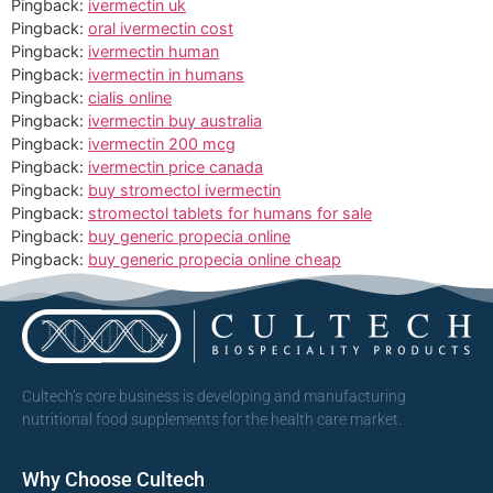
Pingback:
ivermectin uk
Pingback:
oral ivermectin cost
Pingback:
ivermectin human
Pingback:
ivermectin in humans
Pingback:
cialis online
Pingback:
ivermectin buy australia
Pingback:
ivermectin 200 mcg
Pingback:
ivermectin price canada
Pingback:
buy stromectol ivermectin
Pingback:
stromectol tablets for humans for sale
Pingback:
buy generic propecia online
Pingback:
buy generic propecia online cheap
Cultech’s core business is developing and manufacturing
nutritional food supplements for the health care market.
Why Choose Cultech